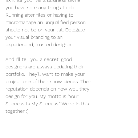
fix it for you.” As a business owner 
you have so many things to do. 
Running after files or having to 
micromanage an unqualified person 
should not be on your list. Delegate 
your visual branding to an 
experienced, trusted designer.
And I'll tell you a secret: good 
designers are always updating their 
portfolio. They'll want to make your 
project one of their show pieces. Their 
reputation depends on how well they 
design for you. My motto is "Your 
Success Is My Success." We're in this 
together :)