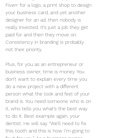
Fiverr for a logo, a print shop to design 
your business card, and yet another 
designer for an ad, then nobody is 
really invested. It’s just a job they get 
paid for and then they move on. 
Consistency in branding is probably 
not their priority.
Plus, for you as an entrepreneur or 
business owner, time is money. You 
don’t want to explain every time you 
do a new project with a different 
person what the look and feel of your 
brand is. You need someone who is on 
it, who tells you what’s the best way 
to do it. Best example again, your 
dentist. He will say “We’ll need to fix 
this tooth and this is how I’m going to 