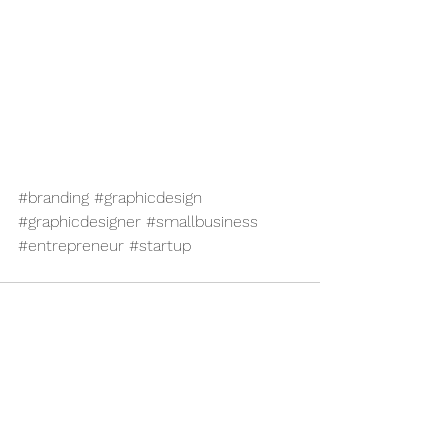
#branding
#graphicdesign
#graphicdesigner
#smallbusiness
#entrepreneur
#startup
See All
Recent Posts