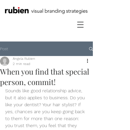
Post
Angela Rubien
2 min read
When you find that special
person, commit!
Sounds like good relationship advice, 
but it also applies to business. Do you 
like your dentist? Your hair stylist? If 
yes, chances are you keep going back 
to them for more than one reason: 
you trust them, you feel that they 