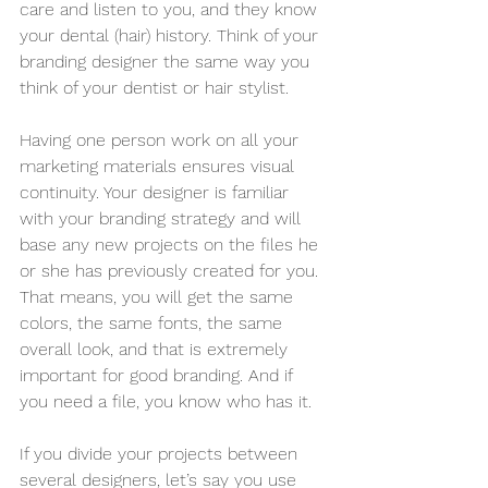
care and listen to you, and they know 
your dental (hair) history. Think of your 
branding designer the same way you 
think of your dentist or hair stylist.
Having one person work on all your 
marketing materials ensures visual 
continuity. Your designer is familiar 
with your branding strategy and will 
base any new projects on the files he 
or she has previously created for you. 
That means, you will get the same 
colors, the same fonts, the same 
overall look, and that is extremely 
important for good branding. And if 
you need a file, you know who has it.
If you divide your projects between 
several designers, let’s say you use 