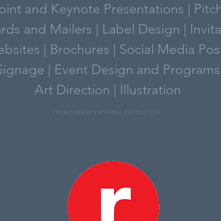
int and Keynote Presentations | Pitc
rds and Mailers | Label Design | Invit
bsites | Brochures | Social Media Pos
Signage | Event Design and Programs
Art Direction | Illustration
FROM CONCEPT TO FINAL PRODUCTION