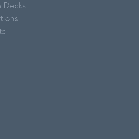
h Decks
ations
ts