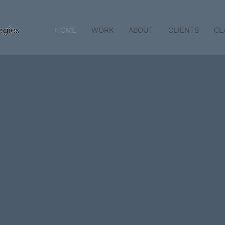
HOME
WORK
ABOUT
CLIENTS
CL