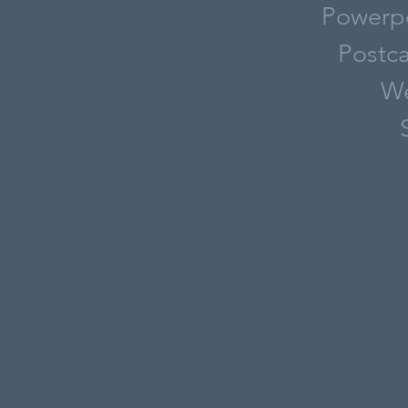
Powerpo
Postca
We