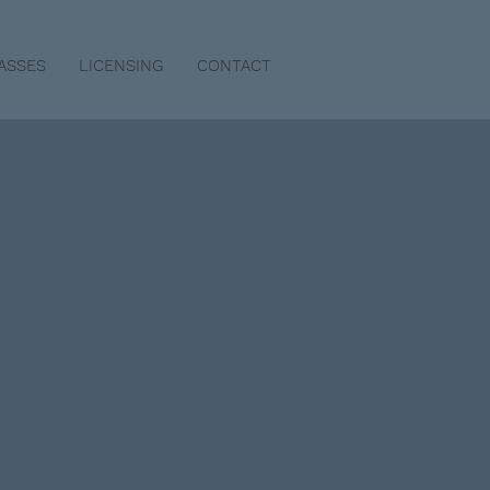
ASSES
LICENSING
CONTACT