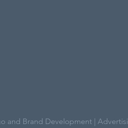
o and Brand Development | Advertis